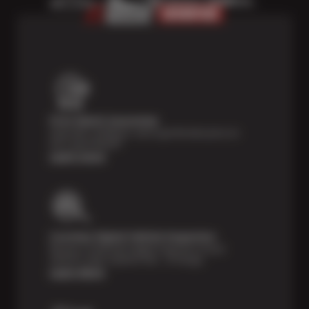
Price Match Guarantee
Shop with confidence- we've got the best price on
tires, guaranteed!*
Learn more
Courtesy Digital Vehicle Inspection
Receive a multi-point digital inspection of your
vehicle’s major systems free of charge.
Learn More