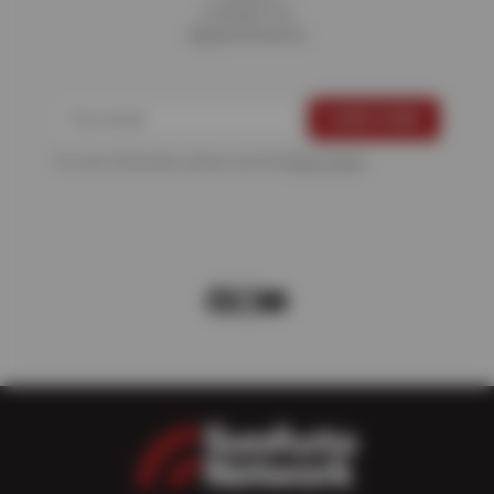
Contact Us
Appointments
For more information, please see the
Privacy Policy
.