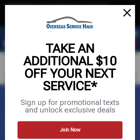
Text & Save
·
Get an extra $10 off your next service*
tap to join
or Text JOIN to (972) 823-3981 for exclusive text-only deals!
TAKE AN
ADDITIONAL $10
OFF YOUR NEXT
VISIT OUR SHOP
SCHEDULE SERVICE
SERVICE*
Home
Tires
Wheels
Sign up for promotional texts
and unlock exclusive deals
WHEELS
Join Now