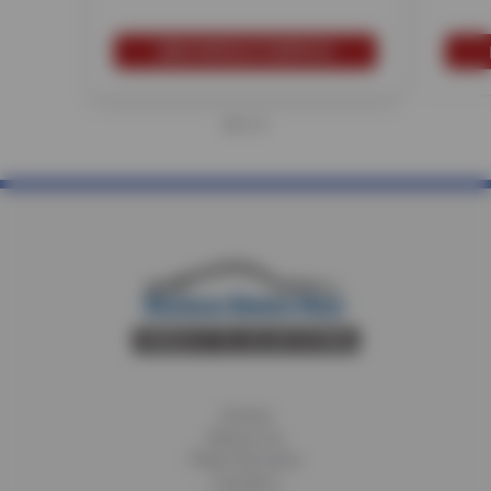
SCHEDULE SERVICE
Home
About Us
Fleet Services
Careers