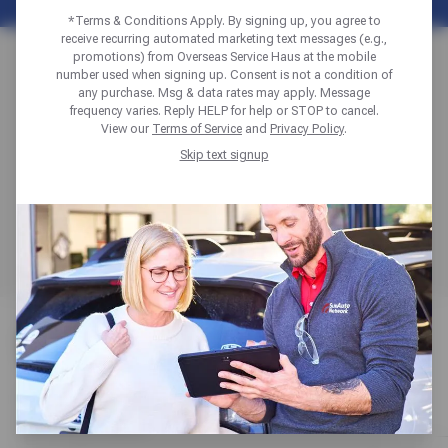
*Terms & Conditions Apply. By signing up, you agree to
receive recurring automated marketing text messages (e.g.,
WHEEL SELECTION
promotions) from Overseas Service Haus at the mobile
number used when signing up. Consent is not a condition of
any purchase. Msg & data rates may apply. Message
& FITMENT GUIDE
frequency varies. Reply HELP for help or STOP to cancel.
View our
Terms of Service
and
Privacy Policy
.
Skip text signup
Get expert guidance on selecting, sizing, and fitting the
perfect alloy, steel, or chrome wheels to match your
vehicle and budget, whether you’re replacing damaged
wheels or upgrading for style and performance.
WHEEL OPTIONS
Compare steel, alloy, and chrome options to match looks
with performance