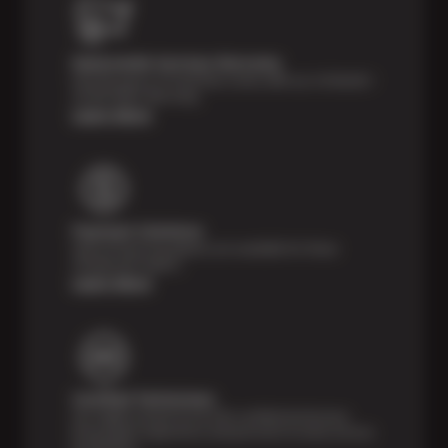
Nationwide Services Warranty
Feel the peace of mind that comes with our 24 Month /
24,000 Miles Warranty.
Learn More
Payment Solutions
Special financing options are available for those
unexpected repairs.
Learn More
Certified Technicians
Our highly trained Sun & ASE-certified technicians
bring expert experience and precision to every service